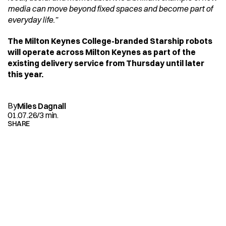
media can move beyond fixed spaces and become part of 
everyday life.”
The Milton Keynes College-branded Starship robots 
will operate across Milton Keynes as part of the 
existing delivery service from Thursday until later 
this year.
By
Miles Dagnall
01.07.26
/
3 min.
SHARE