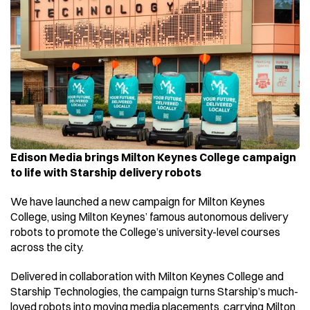
Edison Media brings Milton Keynes College campaign 
to life with Starship delivery robots
We have launched a new campaign for Milton Keynes 
College, using Milton Keynes’ famous autonomous delivery 
robots to promote the College’s university-level courses 
across the city. 
Delivered in collaboration with Milton Keynes College and 
Starship Technologies, the campaign turns Starship’s much-
loved robots into moving media placements, carrying Milton 