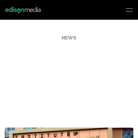
NEWS
MEET
THE
ROBOTS
TAKING
OVER
MILTON
KEYNES
WITH
A
MESSAGE
FOR
YOUR
FUTURE