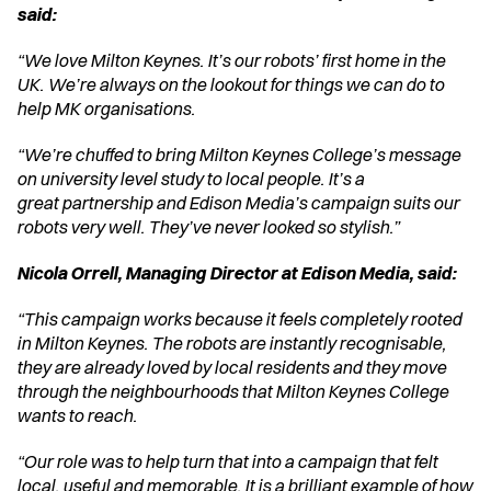
said:
“We love Milton Keynes. It’s our robots’ first home in the 
UK. We’re always on the lookout for things we can do to 
help MK organisations.
“We’re chuffed to bring Milton Keynes College’s message 
on university level study to local people. It’s a 
great partnership and Edison Media’s campaign suits our 
robots very well. They’ve never looked so stylish.”
Nicola Orrell, Managing Director at Edison Media, said:
“This campaign works because it feels completely rooted 
in Milton Keynes. The robots are instantly recognisable, 
they are already loved by local residents and they move 
through the neighbourhoods that Milton Keynes College 
wants to reach.
“Our role was to help turn that into a campaign that felt 
local, useful and memorable. It is a brilliant example of how 