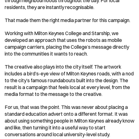
through neighbourhoods throughout the day. For local 
residents, they are instantly recognisable. 
That made them the right media partner for this campaign. 
Working with Milton Keynes College and Starship, we 
developed an approach that uses the robots as mobile 
campaign carriers, placing the College’s message directly 
into the communities it wants to reach. 
The creative also plays into the city itself. The artwork 
includes a bird’s-eye view of Milton Keynes roads, with a nod 
to the city’s famous roundabouts built into the design. The 
result is a campaign that feels local at every level, from the 
media format to the message to the creative. 
For us, that was the point. This was never about placing a 
standard education advert onto a different format. It was 
about using something people in Milton Keynes already know 
and like, then turning it into a useful way to start 
conversations around local university-level study. 