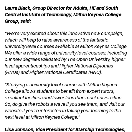
Laura Black, Group Director for Adults, HE and South 
Central Institute of Technology, Milton Keynes College 
Group, said:
“We’re very excited about this innovative new campaign, 
which will help to raise awareness of the fantastic 
university level courses available at Milton Keynes College. 
We offer a wide range of university level courses, including 
our new degrees validated by The Open University, higher 
level apprenticeships and Higher National Diplomas 
(HNDs) and Higher National Certificates (HNC).
“Studying a university level course with Milton Keynes 
College allows students to benefit from expert tutors, 
excellent facilities and lower fees than most universities. 
So, do give the robots a wave if you see them, and visit our 
website if you’re interested in taking your learning to the 
next level at Milton Keynes College.”
Lisa Johnson, Vice President for Starship Technologies, 