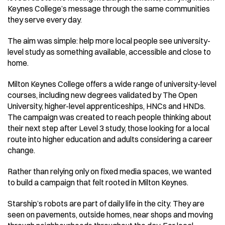
Keynes College’s message through the same communities 
they serve every day. 
The aim was simple: help more local people see university-
level study as something available, accessible and close to 
home. 
Milton Keynes College offers a wide range of university-level 
courses, including new degrees validated by The Open 
University, higher-level apprenticeships, HNCs and HNDs. 
The campaign was created to reach people thinking about 
their next step after Level 3 study, those looking for a local 
route into higher education and adults considering a career 
change. 
Rather than relying only on fixed media spaces, we wanted 
to build a campaign that felt rooted in Milton Keynes. 
Starship’s robots are part of daily life in the city. They are 
seen on pavements, outside homes, near shops and moving 