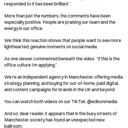
responded to it has been brilliant.” 
More than just the numbers, the comments have been 
especially positive. People are praising our team and the 
energy in our office. 
We think this reaction shows that people want to see more 
lighthearted, genuine moments on social media. 
As one viewer commented beneath the video: “If this is the 
office culture I’m applying.” 
We’re an independent agency in Manchester, offering media 
strategy, planning, and buying for out-of-home, paid digital, 
and content campaigns for brands in the UK and beyond. 
You can watch both videos on our TikTok: @edisonmedia 
And so, dear reader, it appears that in the busy streets of 
Manchester, society has found an unexpected new 
ballroom. 