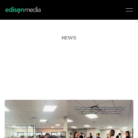
NEWS
EDISON
GOES
VIRAL