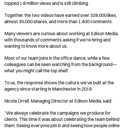
topped 1.8 million views and is still climbing. 
Together, the two videos have earned over 328,000 likes, 
almost 30,000 shares, and more than 1,400 comments. 
Many viewers are curious about working at Edison Media, 
with thousands of comments asking if we’re hiring and 
wanting to know more about us. 
Most of our team joins in the office dance, while a few 
colleagues can be seen watching from the background—
what you might call the top shelf. 
To us, the response shows the culture we’ve built at the 
agency since starting in Manchester in 2019. 
Nicola Orrell, Managing Director at Edison Media, said: 
“We always celebrate the campaigns we produce for 
clients. This time it was about celebrating the team behind 
them. Seeing everyone join in and seeing how people online 