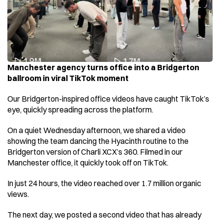
Manchester agency turns office into a Bridgerton 
ballroom in viral TikTok moment 
Our Bridgerton-inspired office videos have caught TikTok’s 
eye, quickly spreading across the platform. 
On a quiet Wednesday afternoon, we shared a video 
showing the team dancing the Hyacinth routine to the 
Bridgerton version of Charli XCX’s 360. Filmed in our 
Manchester office, it quickly took off on TikTok. 
In just 24 hours, the video reached over 1.7 million organic 
views. 
The next day, we posted a second video that has already 