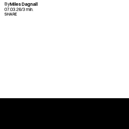
By
Miles Dagnall
07.03.26
/
3 min.
SHARE
READ
MORE
ALL ARTICLES
SITEMAP
HOME
ALL WORKS
ABOUT
NEWS